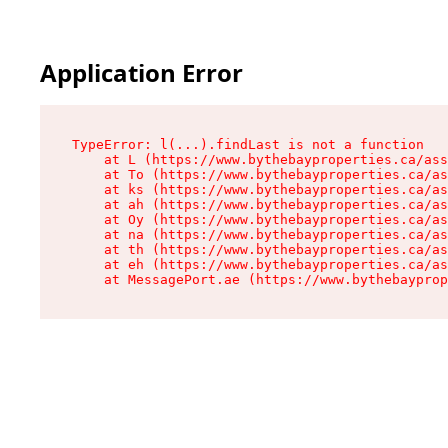
Application Error
TypeError: l(...).findLast is not a function

    at L (https://www.bythebayproperties.ca/ass
    at To (https://www.bythebayproperties.ca/as
    at ks (https://www.bythebayproperties.ca/as
    at ah (https://www.bythebayproperties.ca/as
    at Oy (https://www.bythebayproperties.ca/as
    at na (https://www.bythebayproperties.ca/as
    at th (https://www.bythebayproperties.ca/as
    at eh (https://www.bythebayproperties.ca/as
    at MessagePort.ae (https://www.bythebayprop