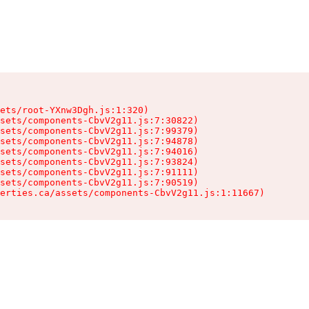
ets/root-YXnw3Dgh.js:1:320)

sets/components-CbvV2g11.js:7:30822)

sets/components-CbvV2g11.js:7:99379)

sets/components-CbvV2g11.js:7:94878)

sets/components-CbvV2g11.js:7:94016)

sets/components-CbvV2g11.js:7:93824)

sets/components-CbvV2g11.js:7:91111)

sets/components-CbvV2g11.js:7:90519)

erties.ca/assets/components-CbvV2g11.js:1:11667)